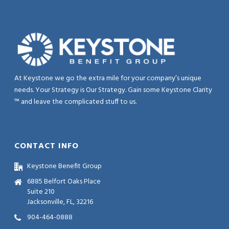
At Keystone we go the extra mile for your company’s unique
needs. Your Strategy is Our Strategy. Gain some Keystone Clarity
™ and leave the complicated stuff to us.
CONTACT INFO
Keystone Benefit Group
6885 Belfort Oaks Place
Suite 210
Jacksonville, FL, 32216
904-464-0888