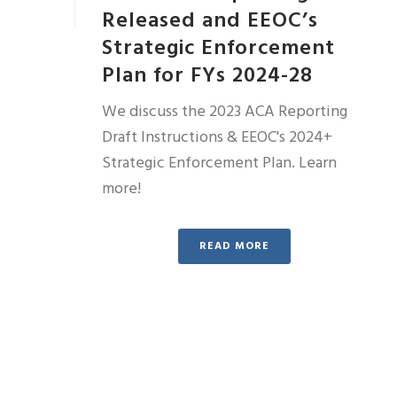
Released and EEOC’s
Strategic Enforcement
Plan for FYs 2024-28
We discuss the 2023 ACA Reporting
Draft Instructions & EEOC's 2024+
Strategic Enforcement Plan. Learn
more!
READ MORE