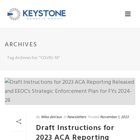
ARCHIVES
Tag Archives for: "COVID-19"
By
Mike deVaux
In
Newsletters
Posted
November 1, 2023
Draft Instructions for
2023 ACA Reporting