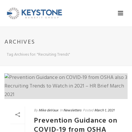
ARCHIVES
Tag Archives for: "Recruiting Trends"
By
Mike deVaux
In
Newsletters
Posted
March 1, 2021
Prevention Guidance on
COVID‐19 from OSHA