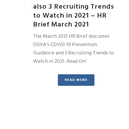
also 3 Recruiting Trends
to Watch in 2021 – HR
Brief March 2021
The March 2021 HR Brief discusses
OSHA’s COVID-19 Prevention
Guidance and 3 Recruiting Trends to
Watch in 2021. Read On!
READ MORE