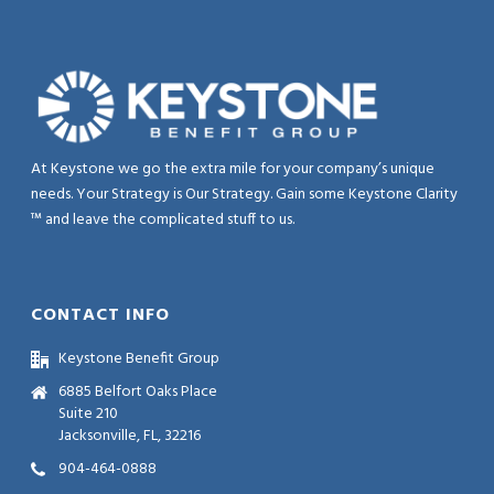
At Keystone we go the extra mile for your company’s unique
needs. Your Strategy is Our Strategy. Gain some Keystone Clarity
™ and leave the complicated stuff to us.
CONTACT INFO
Keystone Benefit Group
6885 Belfort Oaks Place
Suite 210
Jacksonville, FL, 32216
904-464-0888