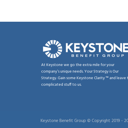
At Keystone we go the extra mile for your
company’s unique needs. Your Strategy is Our
Strategy. Gain some Keystone Clarity ™ and leave 
complicated stuff to us.
Keystone Benefit Group © Copyright 2019 -
20