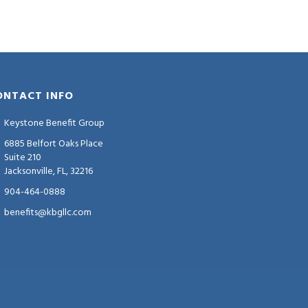
ONTACT INFO
Keystone Benefit Group
6885 Belfort Oaks Place
Suite 210
Jacksonville, FL, 32216
904-464-0888
benefits@kbgllc.com