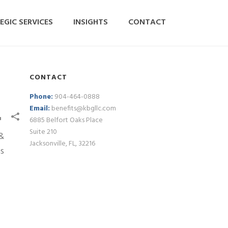
EGIC SERVICES
INSIGHTS
CONTACT
CONTACT
Phone:
904-464-0888
Email:
benefits@kbgllc.com
6885 Belfort Oaks Place
Suite 210
Jacksonville, FL, 32216