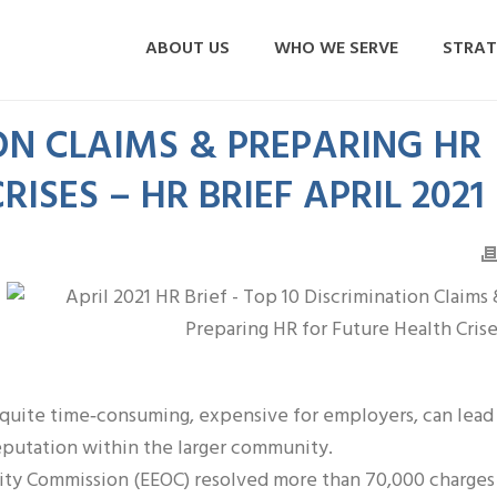
ABOUT US
WHO WE SERVE
STRAT
ON CLAIMS & PREPARING HR
ISES – HR BRIEF APRIL 2021
n quite time‐consuming, expensive for employers, can lead
eputation within the larger community.
y Commission (EEOC) resolved more than 70,000 charges