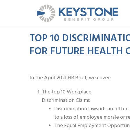
TOP 10 DISCRIMINATI
FOR FUTURE HEALTH CR
In the April 2021 HR Brief, we cover:
The top 10 Workplace
Discrimination Claims
Discrimination lawsuits are ofte
to a loss of employee morale or r
The Equal Employment Opportunit