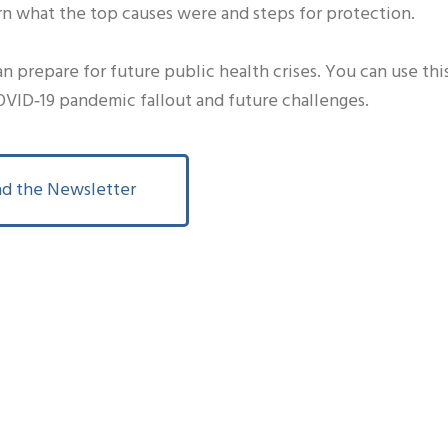
rn what the top causes were and steps for protection.
 prepare for future public health crises. You can use thi
VID‐19 pandemic fallout and future challenges.
d the Newsletter