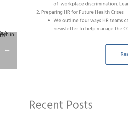
of workplace discrimination. Lea
Preparing HR for Future Health Crises
We outline four ways HR teams can
newsletter to help manage the CO
Rea
Recent Posts