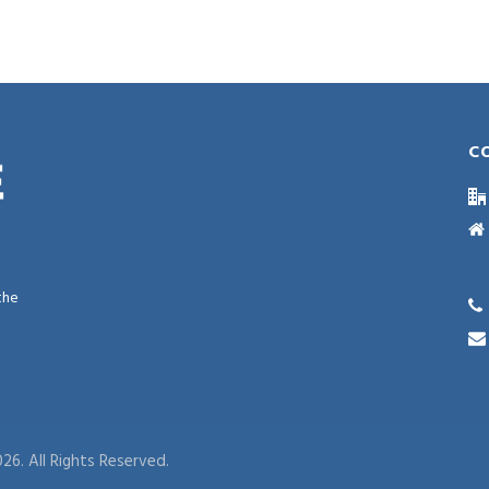
C
the
26. All Rights Reserved.