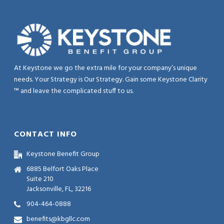
At Keystone we go the extra mile for your company’s unique
needs. Your Strategy is Our Strategy. Gain some Keystone Clarity
™ and leave the complicated stuff to us.
CONTACT INFO
Keystone Benefit Group
6885 Belfort Oaks Place
Suite 210
Jacksonville, FL, 32216
904-464-0888
benefits@kbgllc.com