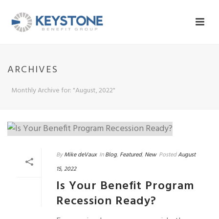
ARCHIVES
Monthly Archive for: "August, 2022"
By
Mike deVaux
In
Blog
,
Featured
,
New
Posted
August
15, 2022
Is Your Benefit Program
Recession Ready?