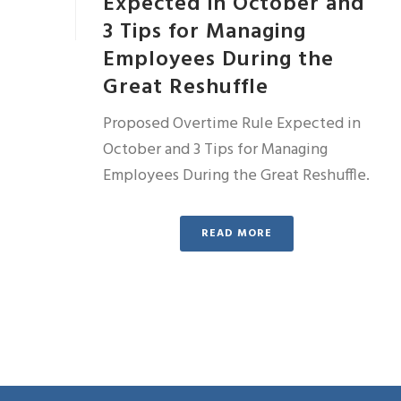
Expected in October and
3 Tips for Managing
Employees During the
Great Reshuffle
Proposed Overtime Rule Expected in
October and 3 Tips for Managing
Employees During the Great Reshuffle.
READ MORE