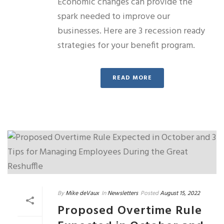
Economic changes can provide the
spark needed to improve our
businesses. Here are 3 recession ready
strategies for your benefit program.
READ MORE
By
Mike deVaux
In
Newsletters
Posted
August 15, 2022
Proposed Overtime Rule