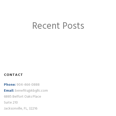
Recent Posts
CONTACT
Phone:
904-464-0888
Email:
benefits@kbgllc.com
6885 Belfort Oaks Place
Suite 210
Jacksonville, FL, 32216