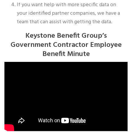
If you want help with more specific data on
your identified partner companies, we have a
team that can assist with getting the data.
Keystone Benefit Group’s
Government Contractor Employee
Benefit Minute