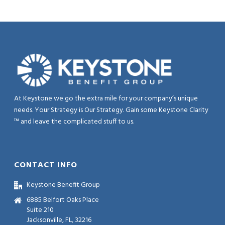
At Keystone we go the extra mile for your company’s unique
needs. Your Strategy is Our Strategy. Gain some Keystone Clarity
™ and leave the complicated stuff to us.
CONTACT INFO
Keystone Benefit Group
6885 Belfort Oaks Place
Suite 210
Jacksonville, FL, 32216