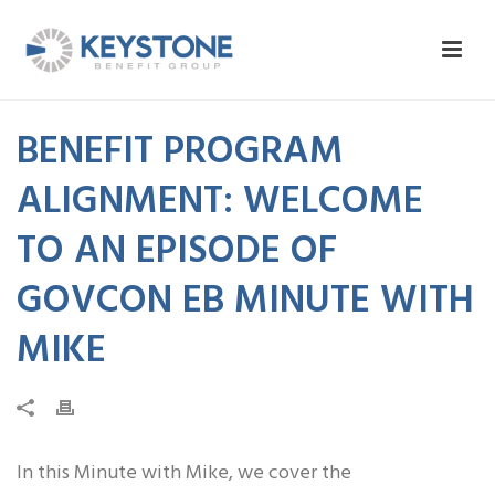
BENEFIT PROGRAM
ALIGNMENT: WELCOME
TO AN EPISODE OF
GOVCON EB MINUTE WITH
MIKE
In this Minute with Mike, we cover the