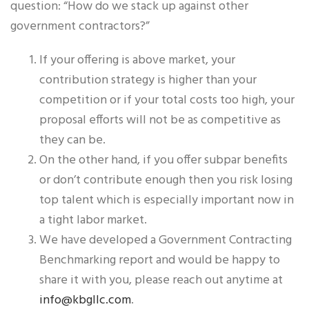
question: “How do we stack up against other
government contractors?”
If your offering is above market, your
contribution strategy is higher than your
competition or if your total costs too high, your
proposal efforts will not be as competitive as
they can be.
On the other hand, if you offer subpar benefits
or don’t contribute enough then you risk losing
top talent which is especially important now in
a tight labor market.
We have developed a Government Contracting
Benchmarking report and would be happy to
share it with you, please reach out anytime at
info@kbgllc.com
.