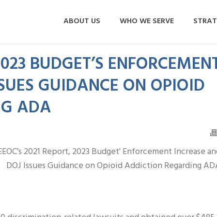
ABOUT US
WHO WE SERVE
STRAT
 2023 BUDGET’S ENFORCEMEN
SSUES GUIDANCE ON OPIOID
NG ADA