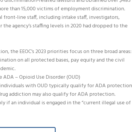
00 discrimination-related lawsuits and obtained over $485
more than 15,000 victims of employment discrimination.
front-line staff, including intake staff, investigators,
er the agency’s staffing levels in 2020 had dropped to the
ion, the EEOC’s 2023 priorities focus on three broad areas:
mination on all protected bases, pay equity and the civil
ndemic.
the ADA – Opioid Use Disorder (OUD)
individuals with OUD typically qualify for ADA protection
drug addiction may also qualify for ADA protection.
 if an individual is engaged in the “current illegal use of