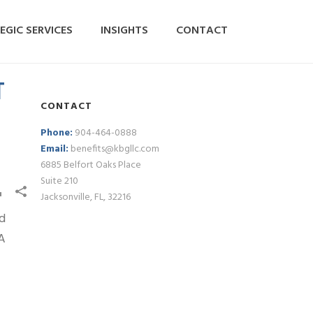
EGIC SERVICES
INSIGHTS
CONTACT
T
CONTACT
Phone:
904-464-0888
Email:
benefits@kbgllc.com
6885 Belfort Oaks Place
Suite 210
Jacksonville, FL, 32216