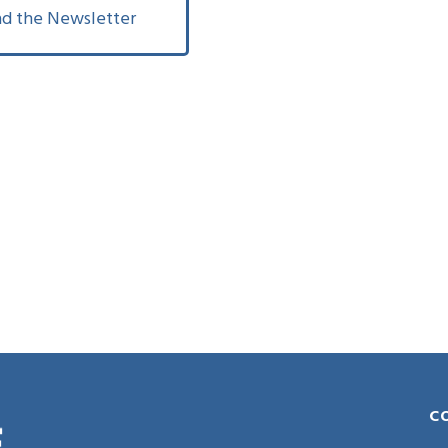
d the Newsletter
C