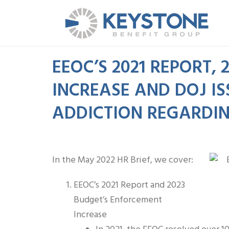
EEOC’S 2021 REPORT,
INCREASE AND DOJ I
ADDICTION REGARDI
In the May 2022 HR Brief, we cover:
EEOC’s 2021 Report and 2023
Budget’s Enforcement
Increase