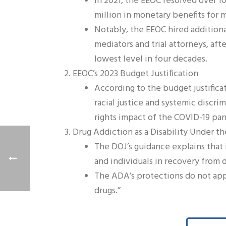
In 2021, the EEOC resolved over 1
million in monetary benefits for 
Notably, the EEOC hired additional 
mediators and trial attorneys, aft
lowest level in four decades.
EEOC’s 2023 Budget Justification
According to the budget justificat
racial justice and systemic discri
rights impact of the COVID-19 pa
Drug Addiction as a Disability Under 
The DOJ’s guidance explains that 
and individuals in recovery from 
The ADA’s protections do not apply
drugs.”