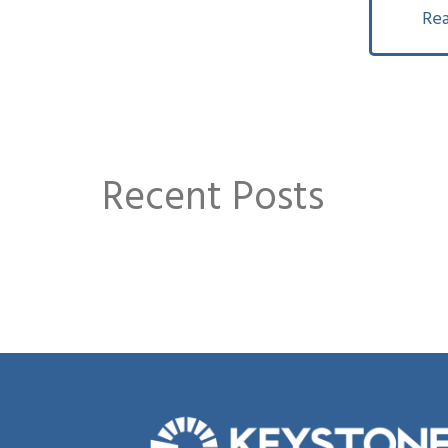
Rea
Recent Posts