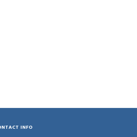
ONTACT INFO