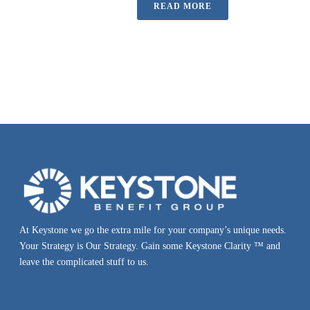
READ MORE
At Keystone we go the extra mile for your company’s unique needs.
Your Strategy is Our Strategy. Gain some Keystone Clarity ™ and
leave the complicated stuff to us.