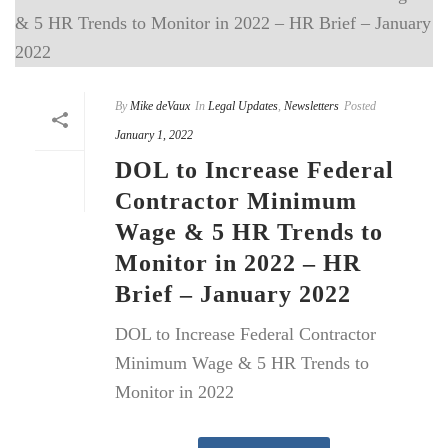
By
Mike deVaux
In
Legal Updates
,
Newsletters
Posted
January 1, 2022
DOL to Increase Federal
Contractor Minimum
Wage & 5 HR Trends to
Monitor in 2022 – HR
Brief – January 2022
DOL to Increase Federal Contractor
Minimum Wage & 5 HR Trends to
Monitor in 2022