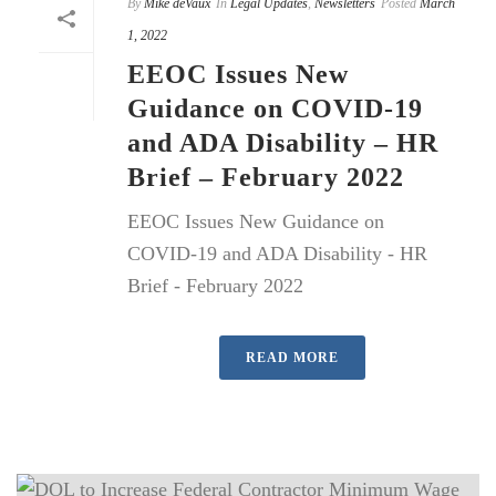
By
Mike deVaux
In
Legal Updates
,
Newsletters
Posted
March
1, 2022
EEOC Issues New
Guidance on COVID-19
and ADA Disability – HR
Brief – February 2022
EEOC Issues New Guidance on
COVID-19 and ADA Disability - HR
Brief - February 2022
READ MORE