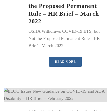
the Proposed Permanent
Rule – HR Brief – March
2022
OSHA Withdraws COVID-19 ETS, but
Not the Proposed Permanent Rule - HR
Brief - March 2022
READ MORE