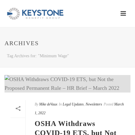
ARCHIVES
Tag Archives for: "Minimum Wage"
By
Mike deVaux
In
Legal Updates
,
Newsletters
Posted
March
1, 2022
OSHA Withdraws
COVID-19 ETS, but Not