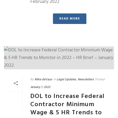
February 2022
READ MORE
By
Mike deVaux
In
Legal Updates
,
Newsletters
Posted
January 1, 2022
DOL to Increase Federal
Contractor Minimum
Wage & 5 HR Trends to