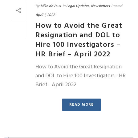
By
Mike deVaux
In
Legal Updates
,
Newsletters
Posted
April 1, 2022
How to Avoid the Great
Resignation and DOL to
Hire 100 Investigators –
HR Brief – April 2022
How to Avoid the Great Resignation
and DOL to Hire 100 Investigators - HR
Brief - April 2022
READ MORE