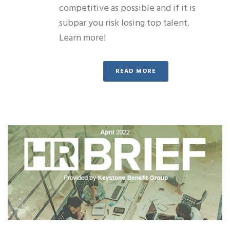
competitive as possible and if it is
subpar you risk losing top talent.
Learn more!
READ MORE