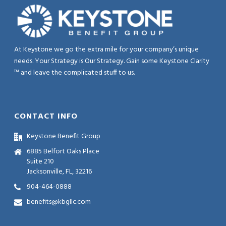
At Keystone we go the extra mile for your company’s unique
needs. Your Strategy is Our Strategy. Gain some Keystone Clarity
™ and leave the complicated stuff to us.
CONTACT INFO
Keystone Benefit Group
6885 Belfort Oaks Place
Suite 210
Jacksonville, FL, 32216
904-464-0888
benefits@kbgllc.com