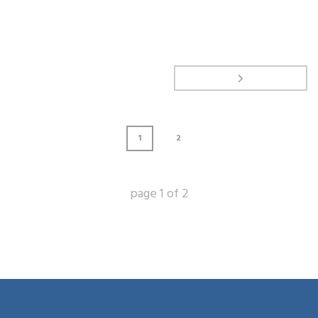
1
2
page
1
of
2