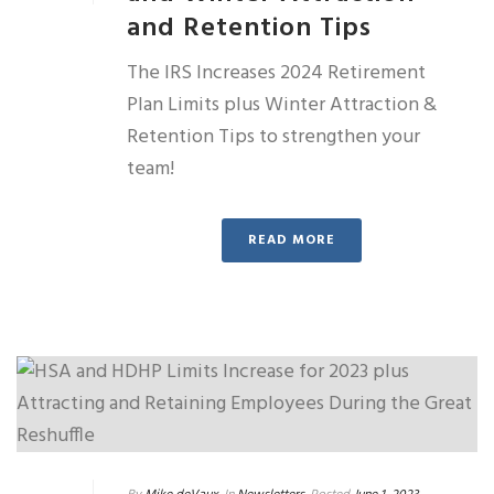
and Retention Tips
The IRS Increases 2024 Retirement
Plan Limits plus Winter Attraction &
Retention Tips to strengthen your
team!
READ MORE