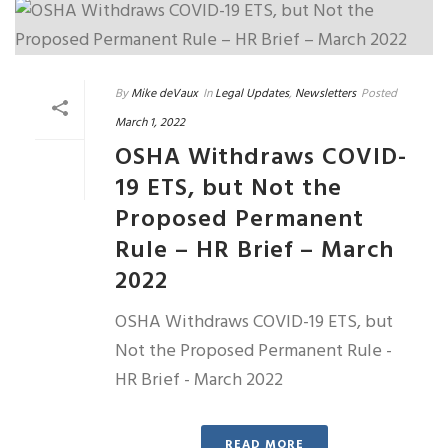
By
Mike deVaux
In
Legal Updates
,
Newsletters
Posted
March 1, 2022
OSHA Withdraws COVID-
19 ETS, but Not the
Proposed Permanent
Rule – HR Brief – March
2022
OSHA Withdraws COVID-19 ETS, but
Not the Proposed Permanent Rule -
HR Brief - March 2022
READ MORE