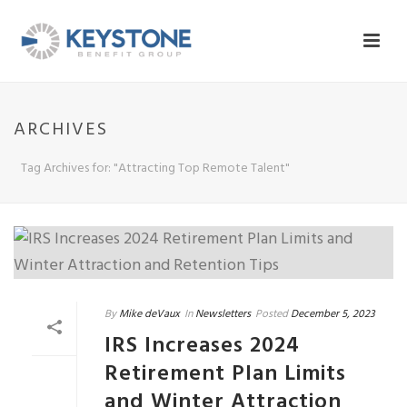
ARCHIVES
Tag Archives for: "Attracting Top Remote Talent"
By
Mike deVaux
In
Newsletters
Posted
December 5, 2023
IRS Increases 2024
Retirement Plan Limits
and Winter Attraction