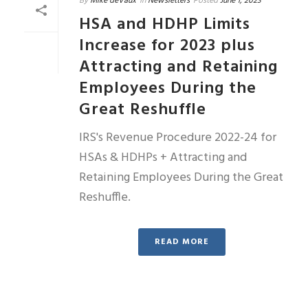
By
Mike deVaux
In
Newsletters
Posted
June 1, 2023
HSA and HDHP Limits
Increase for 2023 plus
Attracting and Retaining
Employees During the
Great Reshuffle
IRS's Revenue Procedure 2022-24 for
HSAs & HDHPs + Attracting and
Retaining Employees During the Great
Reshuffle.
READ MORE