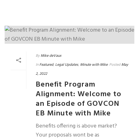
By
Mike deVaux
In
Featured
,
Legal Updates
,
Minute with Mike
Posted
May
2, 2022
Benefit Program
Alignment: Welcome to
an Episode of GOVCON
EB Minute with Mike
Benefits offering is above market?
Your proposals wont be as