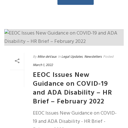
By
Mike deVaux
In
Legal Updates
,
Newsletters
Posted
March 1, 2022
EEOC Issues New
Guidance on COVID-19
and ADA Disability – HR
Brief – February 2022
EEOC Issues New Guidance on COVID-
19 and ADA Disability - HR Brief -