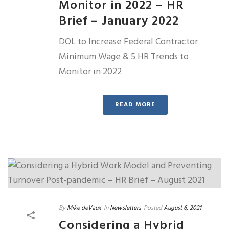
Monitor in 2022 – HR
Brief – January 2022
DOL to Increase Federal Contractor
Minimum Wage & 5 HR Trends to
Monitor in 2022
READ MORE
By
Mike deVaux
In
Newsletters
Posted
August 6, 2021
Considering a Hybrid