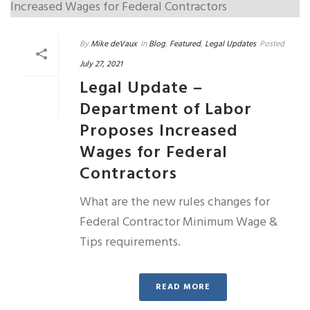
By
Mike deVaux
In
Blog
,
Featured
,
Legal Updates
Posted
July 27, 2021
Legal Update –
Department of Labor
Proposes Increased
Wages for Federal
Contractors
What are the new rules changes for
Federal Contractor Minimum Wage &
Tips requirements.
READ MORE