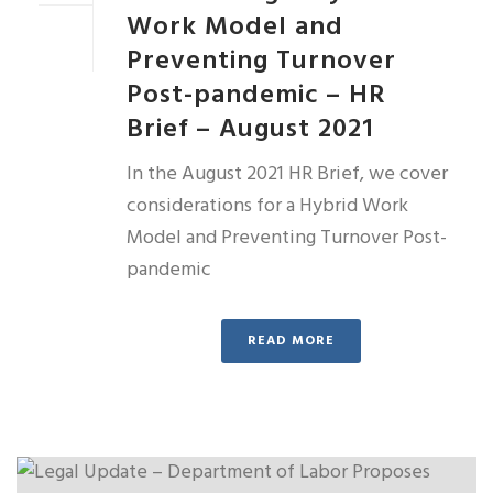
Work Model and
Preventing Turnover
Post-pandemic – HR
Brief – August 2021
In the August 2021 HR Brief, we cover
considerations for a Hybrid Work
Model and Preventing Turnover Post-
pandemic
READ MORE