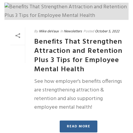
By
Mike deVaux
In
Newsletters
Posted
October 5, 2022
Benefits That Strengthen
Attraction and Retention
Plus 3 Tips for Employee
Mental Health
See how employer's benefits offerings
are strengthening attraction &
retention and also supporting
employee mental health!
READ MORE